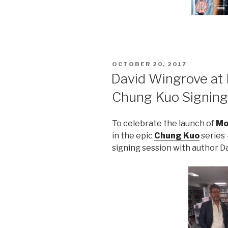
POSTED
OCTOBER 20, 2017
ON
David Wingrove at 
Chung Kuo Signing
To celebrate the launch of
Mo
in the epic
Chung Kuo
series 
signing session with author 