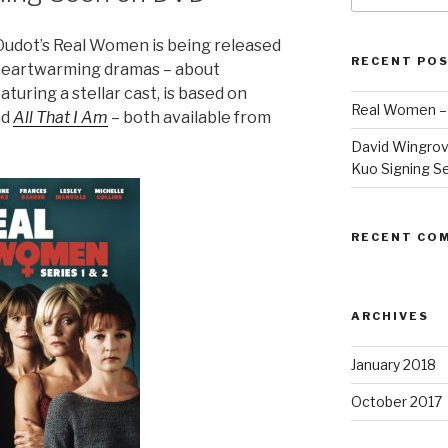
Oudot’s Real Women is being released
RECENT PO
heartwarming dramas – about
turing a stellar cast, is based on
Real Women –
nd
All That I Am
– both available from
David Wingrov
Kuo Signing S
RECENT CO
ARCHIVES
January 2018
October 2017