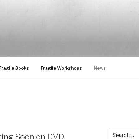
Fragile Books
Fragile Workshops
News
Search
ing Soon on DVD
for: