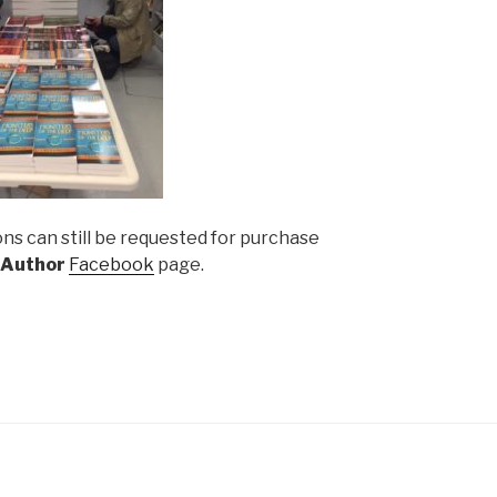
ns can still be requested for purchase
 Author
Facebook
page.