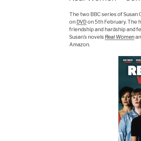
The two BBC series of Susan 
on
DVD
on 5th February. The 
friendship and hardship and fea
Susan’s novels
Real Women
a
Amazon.