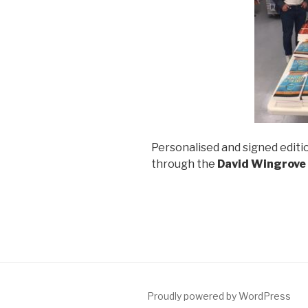
Personalised and signed editio
through the
David Wingrove
Proudly powered by WordPress