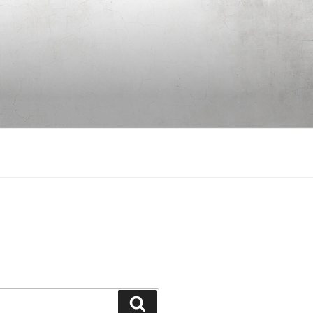
Search