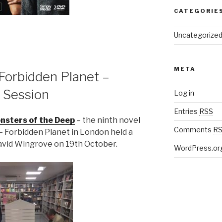
CATEGORIE
Uncategorize
META
Forbidden Planet –
 Session
Log in
Entries
RSS
nsters of the Deep
– the ninth novel
Comments
R
– Forbidden Planet in London held a
David Wingrove on 19th October.
WordPress.or