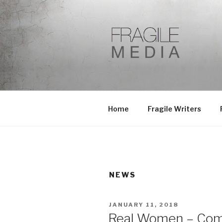
Skip
to
content
Home
Fragile Writers
NEWS
POSTED
JANUARY 11, 2018
ON
Real Women – Com