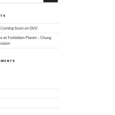
STS
 Coming Soon on DVD
e at Forbidden Planet – Chung
ession
MMENTS