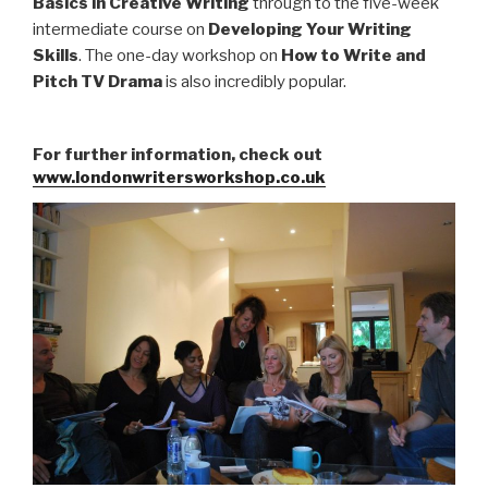
Basics in Creative Writing
through to the five-week
intermediate course on
Developing Your Writing
Skills
. The one-day workshop on
How to Write and
Pitch TV Drama
is also incredibly popular.
For further information, check out
www.londonwritersworkshop.co.uk