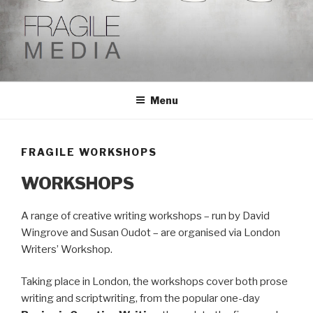
Skip
to
content
Menu
FRAGILE WORKSHOPS
WORKSHOPS
A range of creative writing workshops – run by David
Wingrove and Susan Oudot – are organised via London
Writers’ Workshop.
Taking place in London, the workshops cover both prose
writing and scriptwriting, from the popular one-day