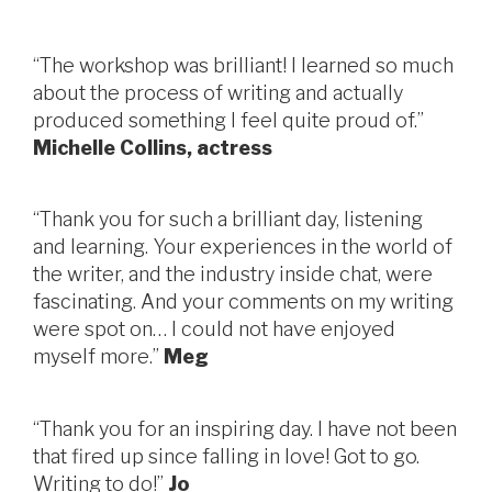
“The workshop was brilliant! I learned so much
about the process of writing and actually
produced something I feel quite proud of.”
Michelle Collins, actress
“Thank you for such a brilliant day, listening
and learning. Your experiences in the world of
the writer, and the industry inside chat, were
fascinating. And your comments on my writing
were spot on… I could not have enjoyed
myself more.”
Meg
“Thank you for an inspiring day. I have not been
that fired up since falling in love! Got to go.
Writing to do!”
Jo